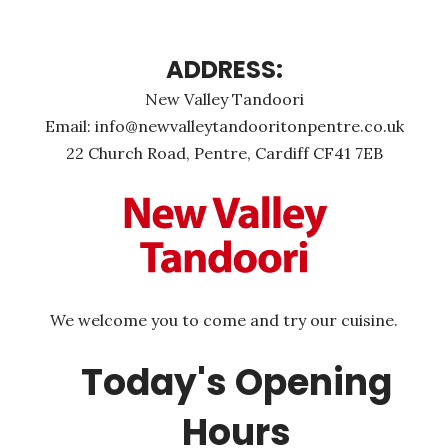
ADDRESS:
New Valley Tandoori
Email: info@newvalleytandooritonpentre.co.uk
22 Church Road, Pentre, Cardiff CF41 7EB
We welcome you to come and try our cuisine.
Today's Opening
Hours