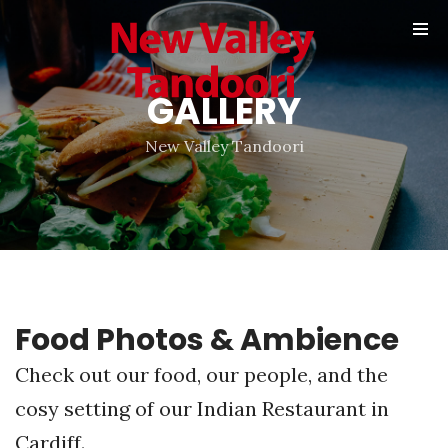
Online
Reservation
GALLERY
Gallery
Contact
New Valley Tandoori
Food Photos & Ambience
Check out our food, our people, and the
cosy setting of our Indian Restaurant in
Cardiff.